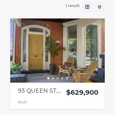
1 result
93 QUEEN ST.
$629,900
ST.
SOLD
CATHARINES