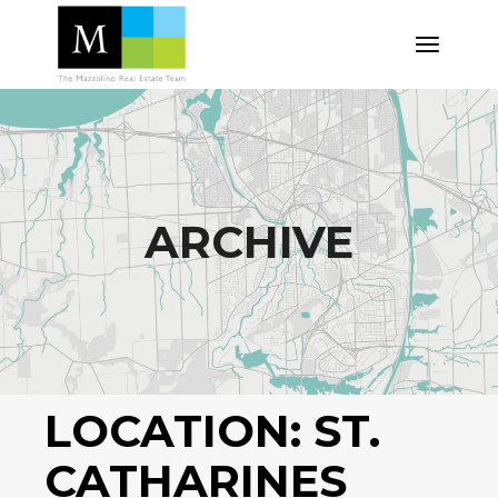
Skip
to
the
content
ARCHIVE
LOCATION:
ST.
CATHARINES