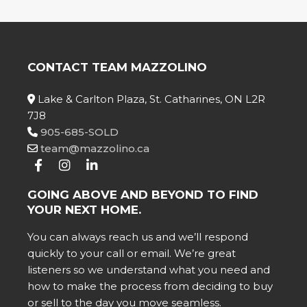
CONTACT TEAM MAZZOLINO
Lake & Carlton Plaza, St. Catharines, ON L2R
7J8
905-685-SOLD
team@mazzolino.ca
GOING ABOVE AND BEYOND TO FIND
YOUR NEXT HOME.
You can always reach us and we’ll respond
quickly to your call or email. We’re great
listeners so we understand what you need and
how to make the process from deciding to buy
or sell to the day you move seamless.