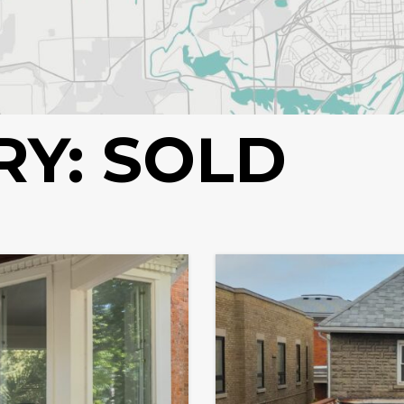
RY:
SOLD