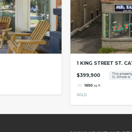
1 KING STREET ST. C
This property
$399,900
IS, Where Is
1650
sq ft
SOLD