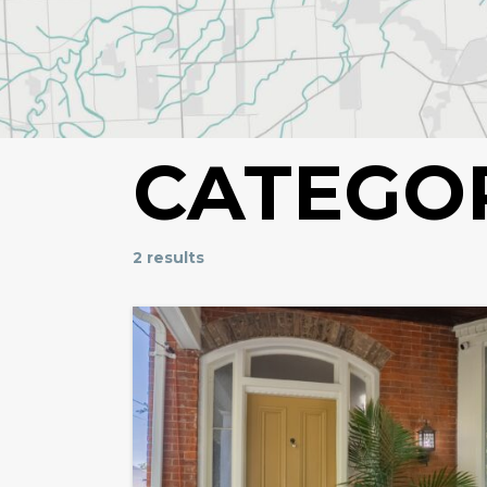
CATEGO
2 results