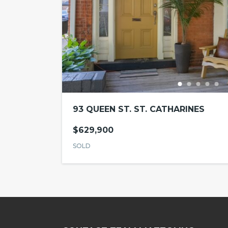
93 QUEEN ST. ST. CATHARINES
$629,900
SOLD