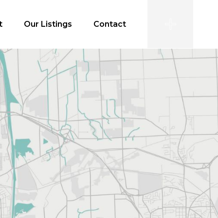
t
Our Listings
Contact