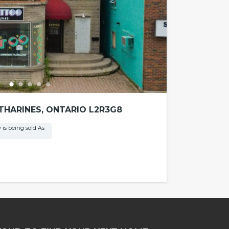
ATHARINES, ONTARIO L2R3G8
 is being sold As