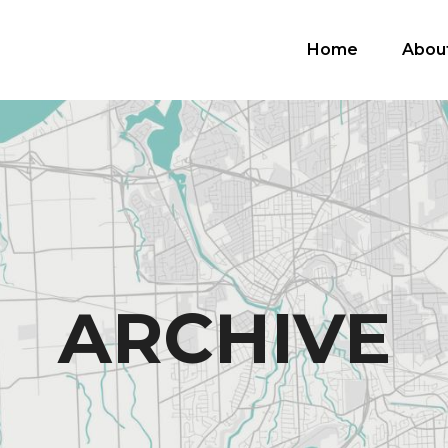
Home
Abou
ARCHIVE