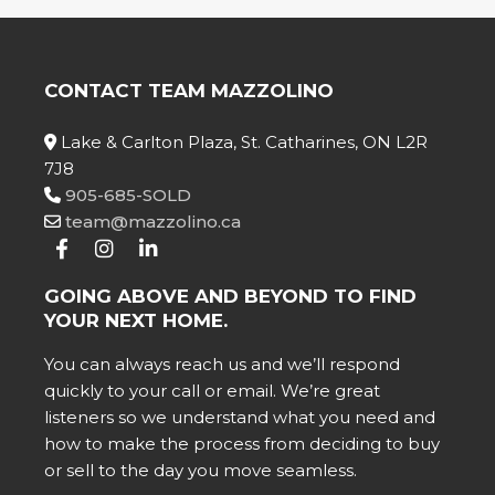
CONTACT TEAM MAZZOLINO
Lake & Carlton Plaza, St. Catharines, ON L2R
7J8
905-685-SOLD
team@mazzolino.ca
GOING ABOVE AND BEYOND TO FIND
YOUR NEXT HOME.
You can always reach us and we’ll respond
quickly to your call or email. We’re great
listeners so we understand what you need and
how to make the process from deciding to buy
or sell to the day you move seamless.