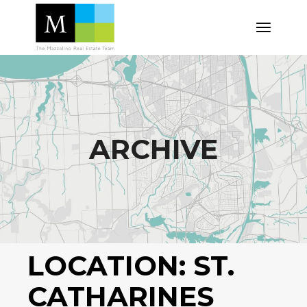
Skip
to
the
content
ARCHIVE
LOCATION:
ST.
CATHARINES