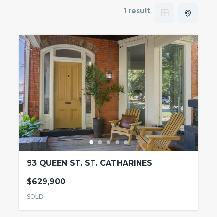
1 result
93 QUEEN ST. ST. CATHARINES
$629,900
SOLD