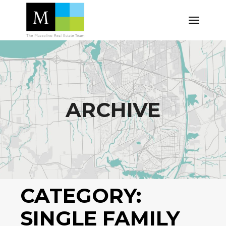
Skip
to
the
content
ARCHIVE
CATEGORY:
SINGLE FAMILY