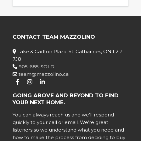
CONTACT TEAM MAZZOLINO
Lake & Carlton Plaza, St. Catharines, ON L2R
7J8
905-685-SOLD
team@mazzolino.ca
GOING ABOVE AND BEYOND TO FIND
YOUR NEXT HOME.
You can always reach us and we’ll respond
quickly to your call or email. We’re great
listeners so we understand what you need and
how to make the process from deciding to buy