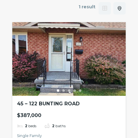
1 result
45 – 122 BUNTING ROAD
$387,000
2
beds
2
baths
Single Family