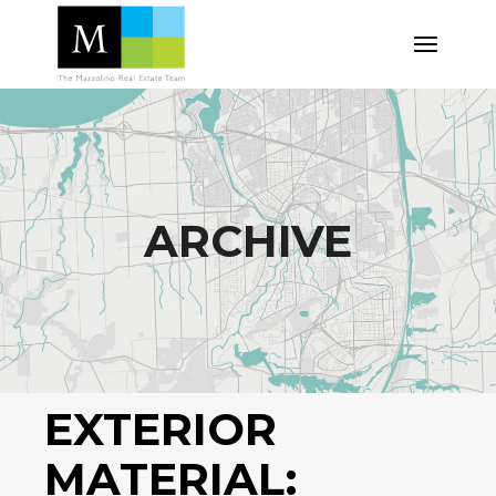
Skip
to
the
content
ARCHIVE
EXTERIOR
MATERIAL: