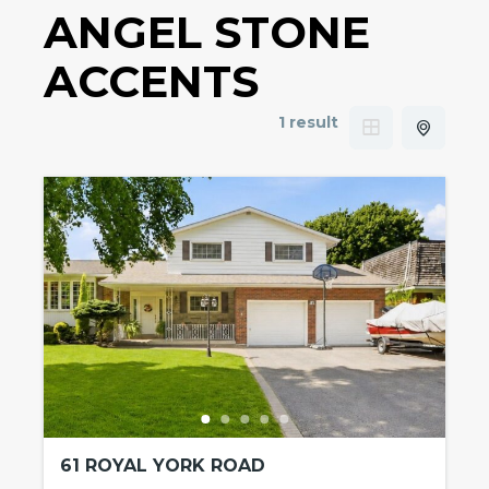
ANGEL STONE
ACCENTS
1 result
61 ROYAL YORK ROAD