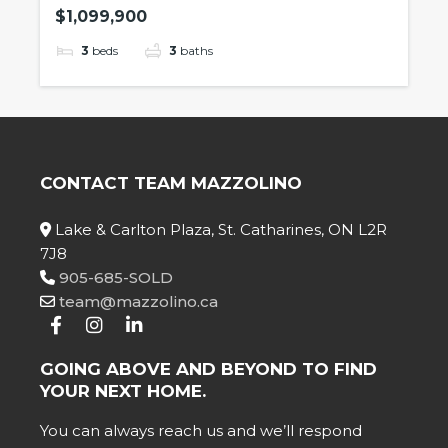
$1,099,900
3
beds
3
baths
CONTACT TEAM MAZZOLINO
Lake & Carlton Plaza, St. Catharines, ON L2R
7J8
905-685-SOLD
team@mazzolino.ca
GOING ABOVE AND BEYOND TO FIND
YOUR NEXT HOME.
You can always reach us and we’ll respond