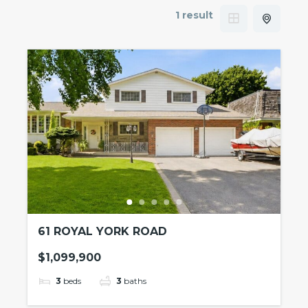
1 result
61 ROYAL YORK ROAD
$1,099,900
3
beds
3
baths