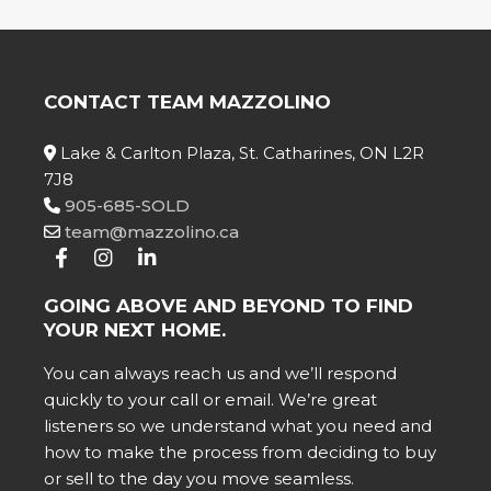
CONTACT TEAM MAZZOLINO
Lake & Carlton Plaza, St. Catharines, ON L2R
7J8
905-685-SOLD
team@mazzolino.ca
GOING ABOVE AND BEYOND TO FIND
YOUR NEXT HOME.
You can always reach us and we’ll respond
quickly to your call or email. We’re great
listeners so we understand what you need and
how to make the process from deciding to buy
or sell to the day you move seamless.