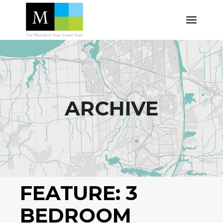
Skip
to
the
content
ARCHIVE
FEATURE:
3
BEDROOM