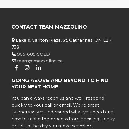
CONTACT TEAM MAZZOLINO
Lake & Carlton Plaza, St. Catharines, ON L2R
7J8
905-685-SOLD
team@mazzolino.ca
GOING ABOVE AND BEYOND TO FIND
YOUR NEXT HOME.
You can always reach us and we’ll respond
quickly to your call or email. We’re great
listeners so we understand what you need and
how to make the process from deciding to buy
or sell to the day you move seamless.