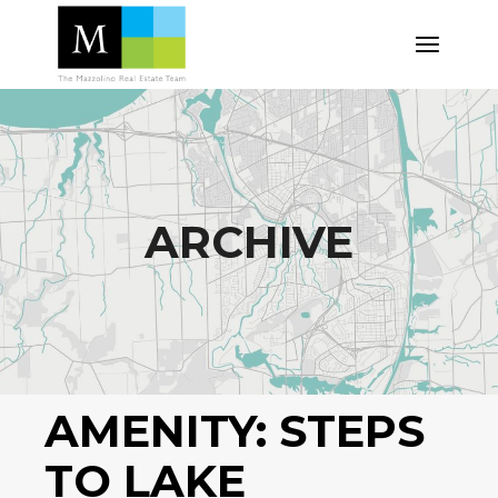
Skip
to
the
content
ARCHIVE
AMENITY:
STEPS
TO LAKE