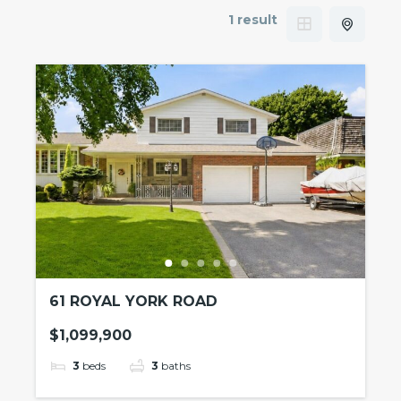
1 result
61 ROYAL YORK ROAD
$1,099,900
3
beds
3
baths